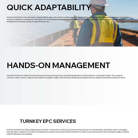
QUICK ADAPTABILITY
Northern Sun Electric’s fast, lean team combined with its deep solar expertise enable projects to quickly shift gears when needed without impacting the project timelines.
Instead of waiting for myriad departmental approvals and enduring burdensome protocols, Northern Sun Electric’s agile team can easily make requisite changes,
enabling time and money savings throughout the process.
HANDS-ON MANAGEMENT
Northern Sun Electric’s highly interactive and responsive team ensures easy and streamlined project communications to avoid project delays. The company’s
customer-centric, hands-on approach also delivers the highest quality workmanship by identifying and addressing every detail and potential issue before it arises.
TURNKEY EPC SERVICES
Northern Sun Electric provides engineering, procurement, construction as well as subcontractor hiring services for solar developers and project owners. Leveraging
three decades of expertise, from electrical engineering to general contracting, Northern Sun Electric is able to ensure each project meets the highest quality standards
while still adhering to key deadlines.