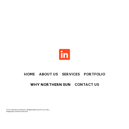
HOME
ABOUT US
SERVICES
PORTFOLIO
WHY NORTHERN SUN
CONTACT US
©2023 Northern Sun Electric. All Rights Reserved |
Privacy Policy
Designed by twentytwo & brand.