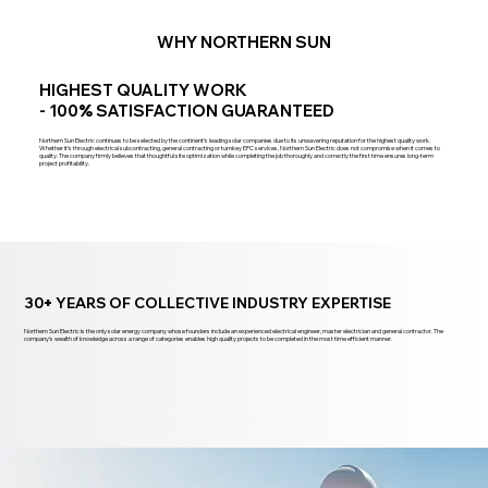
WHY NORTHERN SUN
HIGHEST QUALITY WORK
- 100
%
SATISFACTION GUARANTEED
Northern Sun Electric continues to be selected by the continent’s leading solar companies due to its unwavering reputation for the highest quality work.
Whether it’s through electrical subcontracting, general contracting or turnkey EPC services, Northern Sun Electric does not compromise when it comes to
quality. The company firmly believes that thoughtful site optimization while completing the job thoroughly and correctly the first time ensures long-term
project profitability.
30
+
YEARS OF COLLECTIVE INDUSTRY EXPERTISE
Northern Sun Electric is the only solar energy company whose founders include an experienced electrical engineer, master electrician and general contractor. The
company’s wealth of knowledge across a range of categories enables high quality projects to be completed in the most time efficient manner.