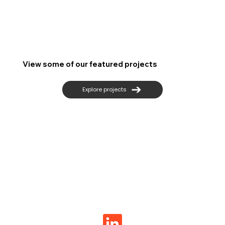
View some of our featured projects
Explore projects