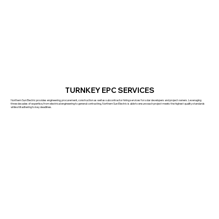
TURNKEY EPC SERVICES
Northern Sun Electric provides engineering, procurement, construction as well as subcontractor hiring services for solar developers and project owners. Leveraging
three decades of expertise, from electrical engineering to general contracting, Northern Sun Electric is able to ensure each project meets the highest quality standards
while still adhering to key deadlines.