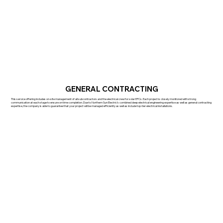
GENERAL CONTRACTING
This service offering includes on-site management of all subcontractors and the electrical crew for solar EPCs. Each project is closely monitored with strong
communication at each stage to ensure on time completion. Due to Northern Sun Electric’s combined deep electrical engineering expertise as well as general contracting
expertise, the company is able to guarantee that your project will be managed efficiently as well as include top-tier electrical installations.