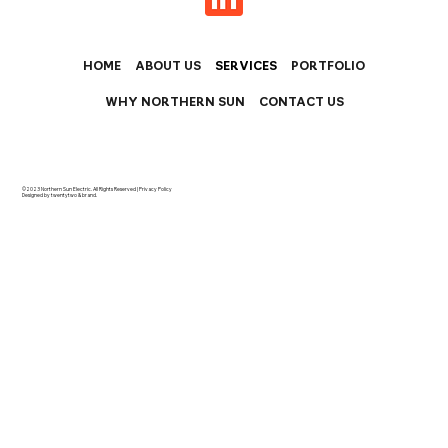
HOME
ABOUT US
SERVICES
PORTFOLIO
WHY NORTHERN SUN
CONTACT US
©2023 Northern Sun Electric. All Rights Reserved |
Privacy Policy
Designed by twentytwo & brand.