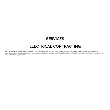
SERVICES
ELECTRICAL CONTRACTING
Northern Sun Electric offers full, low voltage electrical installation services for solar EPCs and General Contractors, including design, engineering, construction,
commissioning, operation and maintenance. All electrical technicians are well trained, certified, and backed by a 100% satisfaction guarantee. All jobs are completed with
safety and efficiency top of mind.