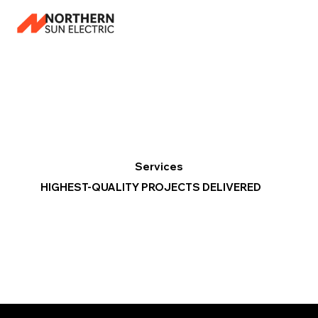
Services
HIGHEST-QUALITY PROJECTS DELIVERED